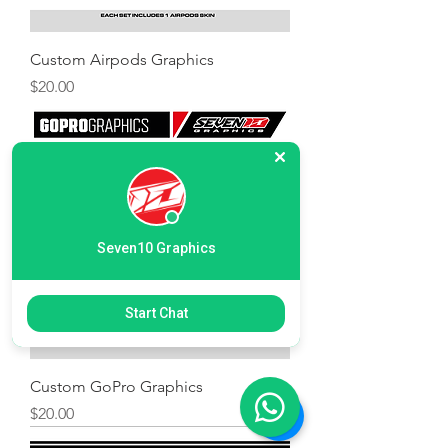
Custom Airpods Graphics
Price
$20.00
Seven10 Graphics
Start Chat
Custom GoPro Graphics
Price
$20.00