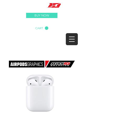
BUY NOW
CART