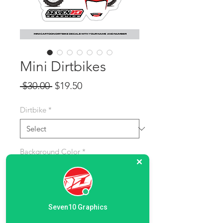
Mini Dirtbikes
Regular Price
Sale Price
 $30.00 
$19.50
Dirtbike
*
Background Color
*
Name and Last Name:
*
Seven10 Graphics