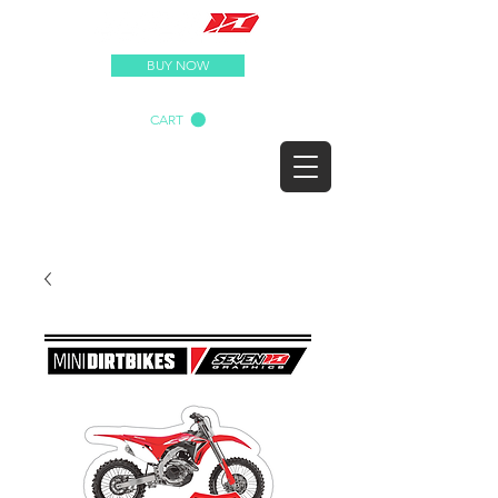
BUY NOW
CART