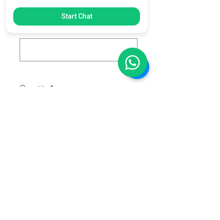
0/500
Start Chat
Race Number:
*
0/500
Quantity
*
Add to Cart
Mini Cartoon Dirtbike decals with
your name, last name and number.
Each set include 3 decals.