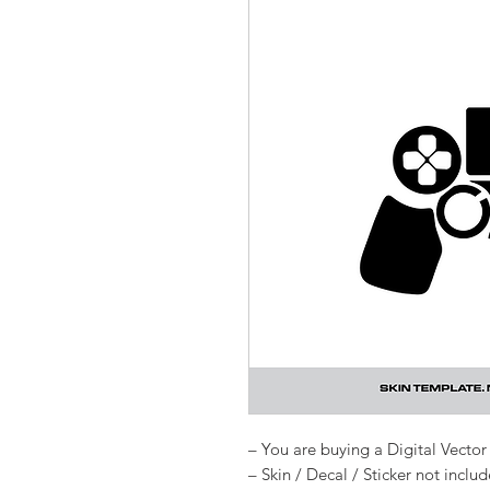
– You are buying a Digital Vector 
– Skin / Decal / Sticker not inclu