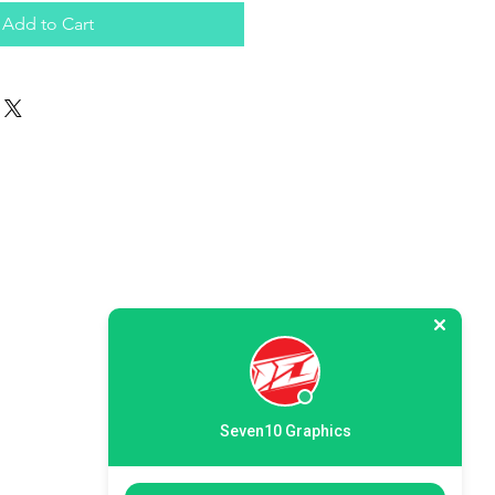
Add to Cart
Seven10 Graphics