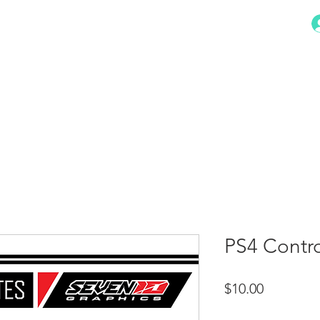
HOME
STORE
CONTACT
PS4 Contro
Price
$10.00