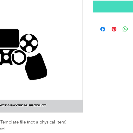
Template file (not a physical item)
ded