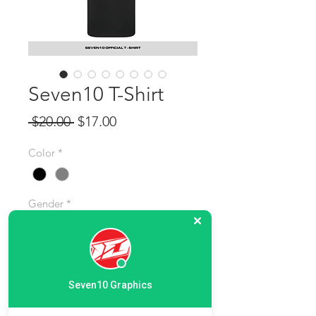
Seven10 T-Shirt
Regular Price
Sale Price
 $20.00 
$17.00
Color
*
Gender
*
Size
*
Seven10 Graphics