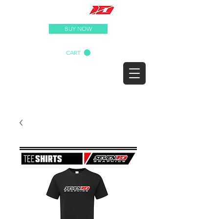
BUY NOW
CART