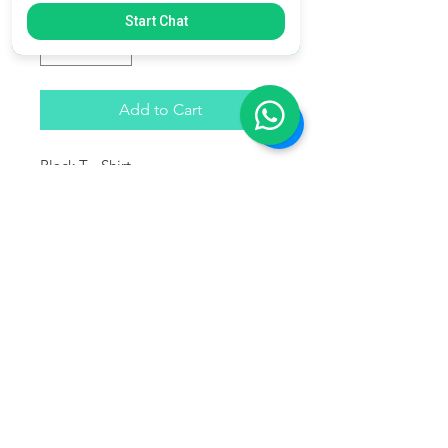
Quantity
*
Start Chat
Add to Cart
Black T - Shirt
Softstyle
100% Cotton - 100% Algodon.
Fits true to size - Ajuste real de
acuerdo a la talla.
This product does not ship to the
U.S. ( Only Costa Rica )
Este producto no se enviará a
Estados Unidos ( Unicamente Costa
Rica )