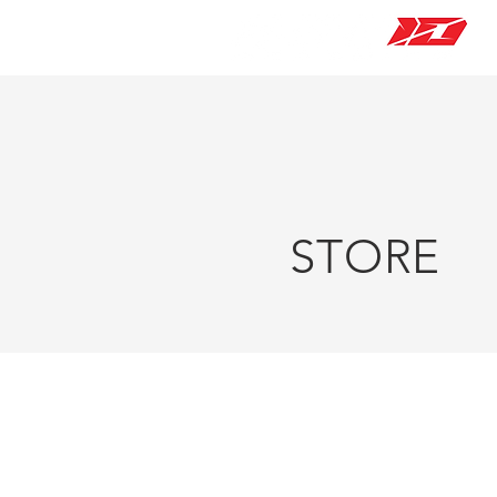
STORE