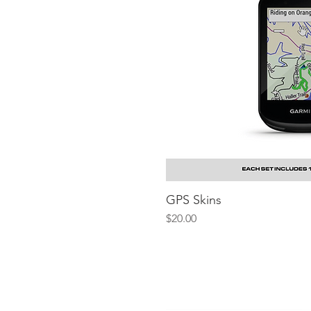
GPS Skins
Quick V
Price
$20.00