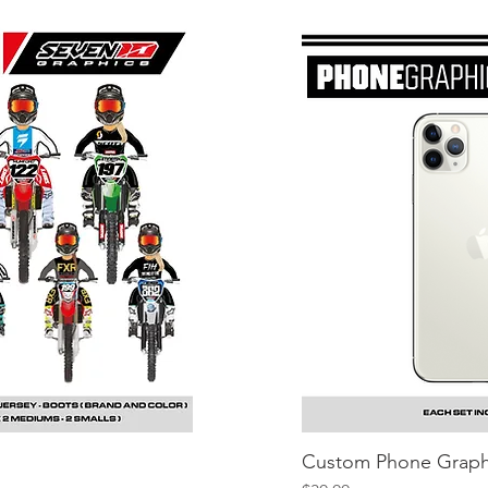
iew
Custom Phone Graph
Q