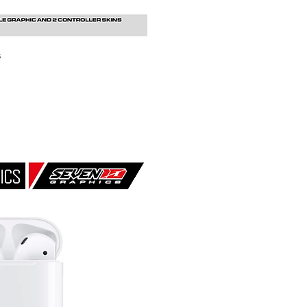
s
uick View