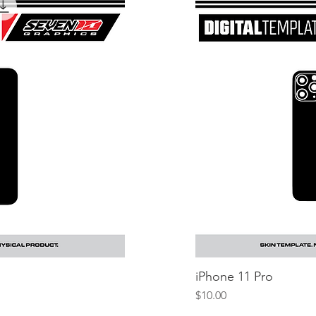
iew
iPhone 11 Pro
Q
Price
$10.00