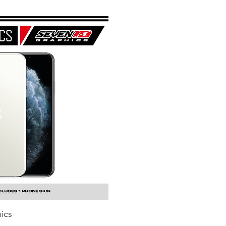
ics
uick View