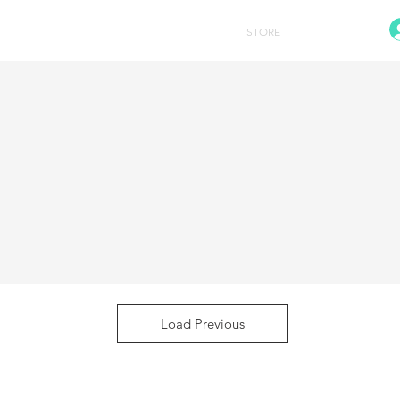
HOME
STORE
CONTACT
Load Previous