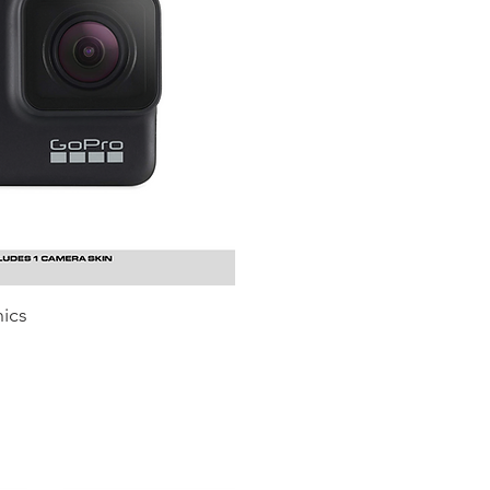
ics
uick View