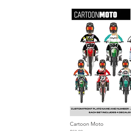
Cartoon Moto
Quick V