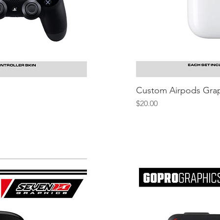
iew
Custom Airpods Grap
Q
Price
$20.00