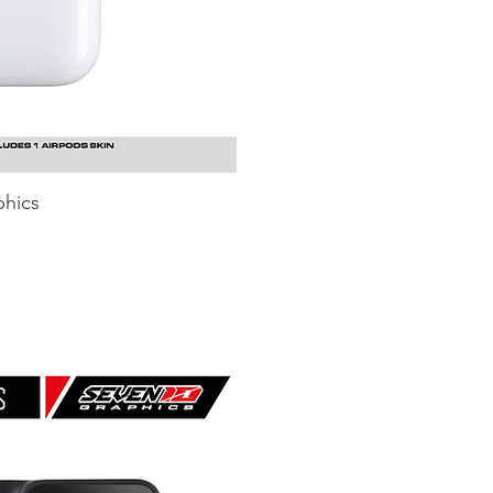
hics
uick View