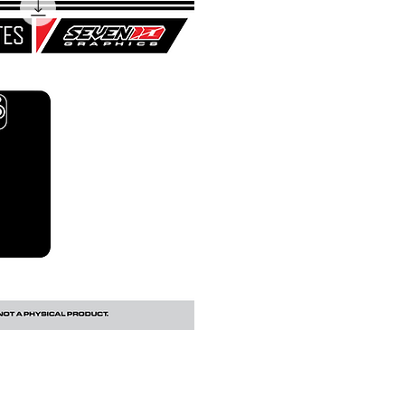
uick View